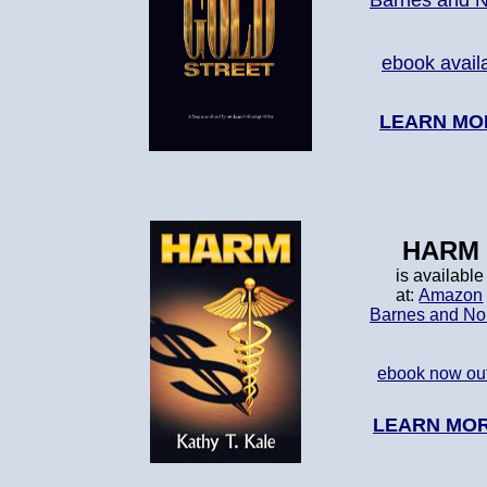
Barnes and 
ebook avail
LEARN MO
HARM
is available
at:
Amazon
Barnes and No
ebook now ou
LEARN MO