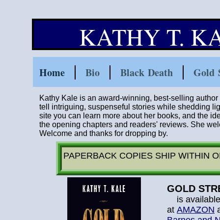
KATHY T. 
Home
Bio
Black Death
Gold 
Kathy Kale is an award-winning, best-selling author w
tell intriguing, suspenseful stories while shedding li
site you can learn more about her books, and the i
the opening chapters and readers' reviews. She wel
W
elcome and thanks for dropping by.
PAPERBACK COPIES SHIP WITHIN 
GOLD STR
is availabl
at
AMAZON