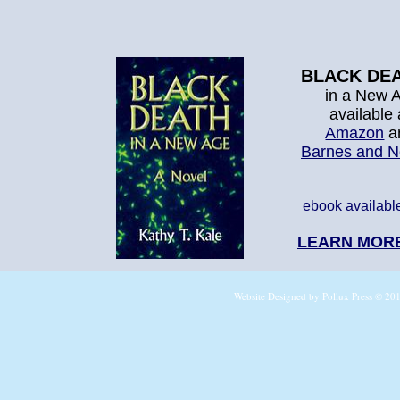
BLACK DE
in a New 
available
Amazon
a
Barnes and N
ebook availabl
LEARN MOR
Website Designed
by Pollux Press © 2